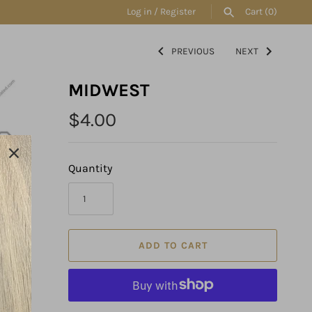
Log in
/
Register
Cart
(0)
PREVIOUS
NEXT
SEARCH
MIDWEST
$4.00
Quantity
ADD TO CART