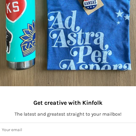
Get creative with Kinfolk
The latest and greatest straight to your mailbox!
ay connected to Kinfolk!