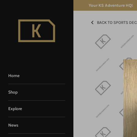
Skip
Your KS Adventure HQ!
to
content
BACK TO SPORTS DEC
Home
Shop
Explore
News