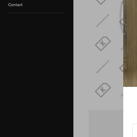
Contact
St