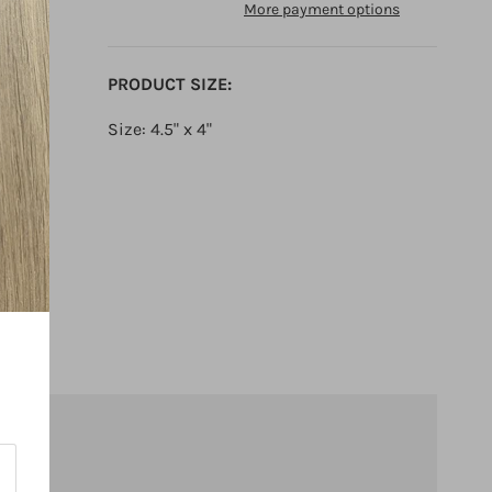
More payment options
PRODUCT SIZE:
Size: 4.5" x 4"