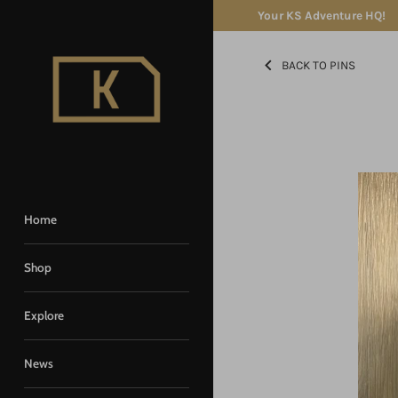
Skip
Your KS Adventure HQ!
to
content
BACK TO PINS
Home
Shop
Explore
News