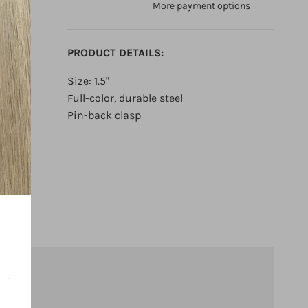
More payment options
PRODUCT DETAILS:
Size: 1.5"
Full-color, durable steel
Pin-back clasp