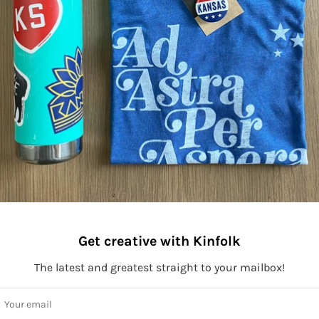
Get creative with Kinfolk
The latest and greatest straight to your mailbox!
ay connected to Kinfolk!