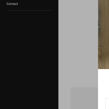
Contact
St