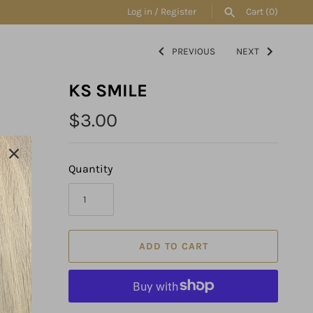
Log in
/
Register
Cart
(0)
PREVIOUS
NEXT
SEARCH
KS SMILE
$3.00
Quantity
ADD TO CART