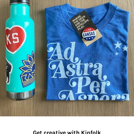
Get creative with Kinfolk