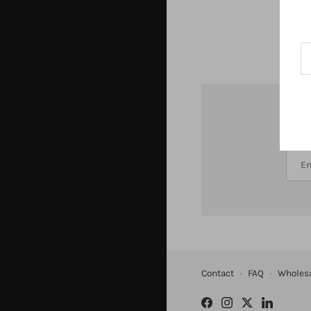
St
Contact
·
FAQ
·
Wholes