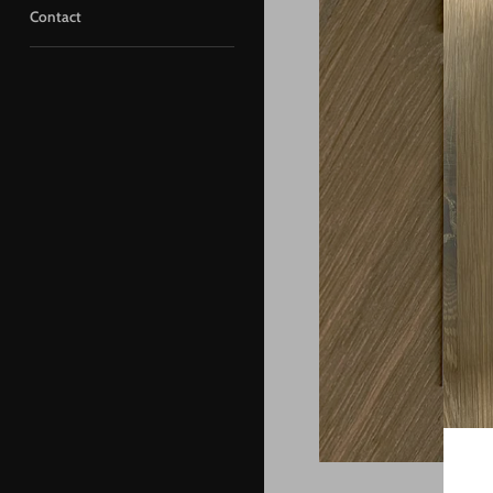
Contact