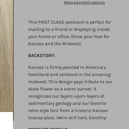
More payment options
This FIRST CLASS postcard is perfect for
mailing to a friend or displaying inside
your home or office. Show your love for
Kansas and the Midwest!
BACKSTORY:
Kansas is firmly planted in America’s
heartland and centered in the amazing
midwest. This design pays
tribute to our
state flower as a warm sunset. It
recognizes our layers-upon-layers of
sedimentary geology and our
favorite
retro style font from a historic Kansas
license plate. We’re still here, Dorothy!