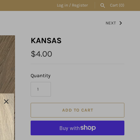
Log in
/
Register
Cart
(0)
NEXT
SEARCH
KANSAS
$4.00
Quantity
ADD TO CART