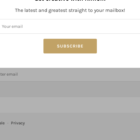
The latest and greatest straight to your mailbox!
SUBSCRIBE
ay connected to Kinfolk!
ale
·
Privacy