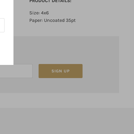
PRODUCT DETAILS:
Size: 4x6
Paper: Uncoated 35pt
SIGN UP