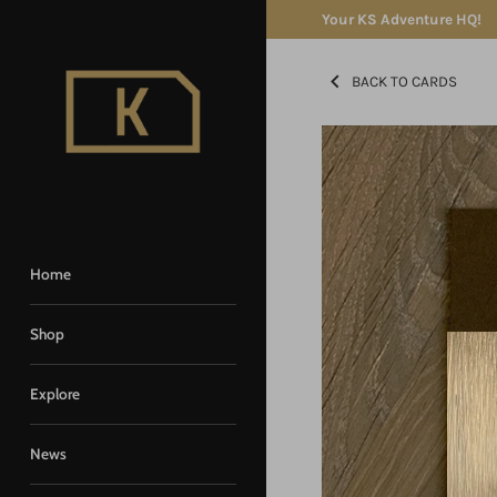
Skip
Your KS Adventure HQ!
to
content
BACK TO CARDS
Home
Shop
Explore
News