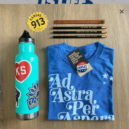
BASEBALL IS LIFE
$4.00
Quantity
ADD TO CART