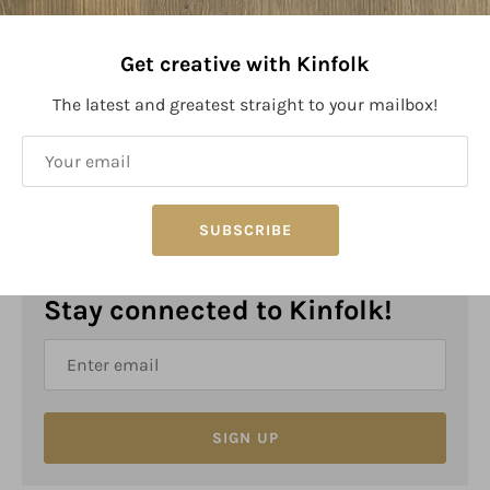
Get creative with Kinfolk
The latest and greatest straight to your mailbox!
PRODUCT SIZE:
Size: 4.3" x 3"
SUBSCRIBE
Stay connected to Kinfolk!
SIGN UP