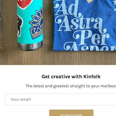
More payment options
PRODUCT SIZE:
Size: 4.5" x 2.2"
Stay connected to Kinfolk!
Get creative with Kinfolk
The latest and greatest straight to your mailbox
SIGN UP
SUBSCRIBE