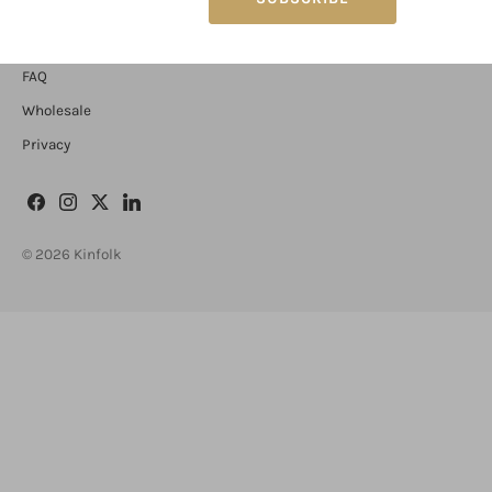
Contact
FAQ
Wholesale
Privacy
© 2026
Kinfolk