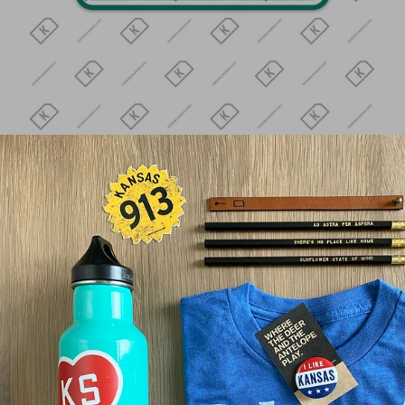
MINGO GC 30
$4.00
Quantity
ADD TO CART